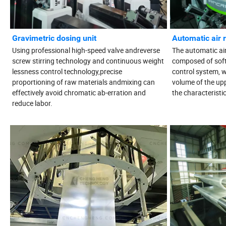
Gravimetric dosing unit
Automatic air 
Using professional high-speed valve andreverse
The automatic air r
screw stirring technology and continuous weight
composed of sof
lessness control technology,precise
control system, w
proportioning of raw materials andmixing can
volume of the upp
effectively avoid chromatic ab-erration and
the characteristi
reduce labor.