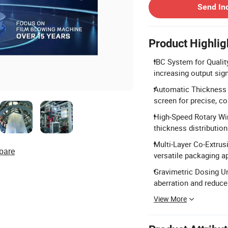
Send In
Product Highlig
IBC System for Quality
increasing output signi
Automatic Thickness 
screen for precise, c
High-Speed Rotary Win
thickness distribution
Multi-Layer Co-Extru
pare
versatile packaging ap
Gravimetric Dosing Un
aberration and reduce
View More