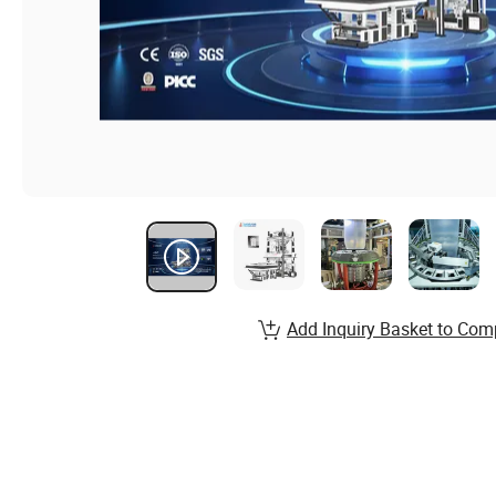
Add Inquiry Basket to Com