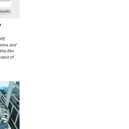
e
DPE
stive, and
his film
utput of