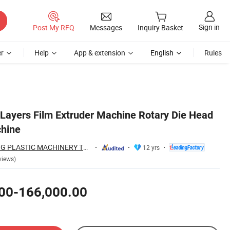
Sign in
Post My RFQ
Messages
Inquiry Basket
r
Help
App & extension
English
Rules
ayers Film Extruder Machine Rotary Die Head
chine
HEBEI CHENGHENG PLASTIC MACHINERY TECHNOLOGY CO., LTD.
12 yrs
views)
00-166,000.00