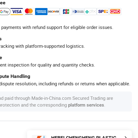
tee
 payments with refund support for eligible order issues.
s
racking with platform-supported logistics.
e
ent inspection for quality and quantity checks.
spute Handling
ispute resolution, including refunds or returns when applicable.
nd paid through Made-in-China.com Secured Trading are
 protection and the corresponding
.
platform services
HEBEI CHENGHENG PLASTIC MACHINERY TECHNOLOGY CO., LTD.