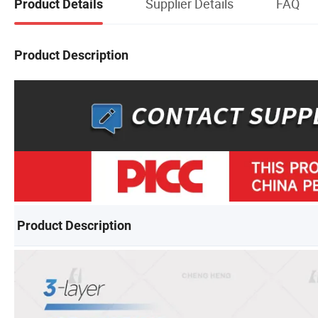
Supplier Details
FAQ
Product Details
Product Description
Product Description