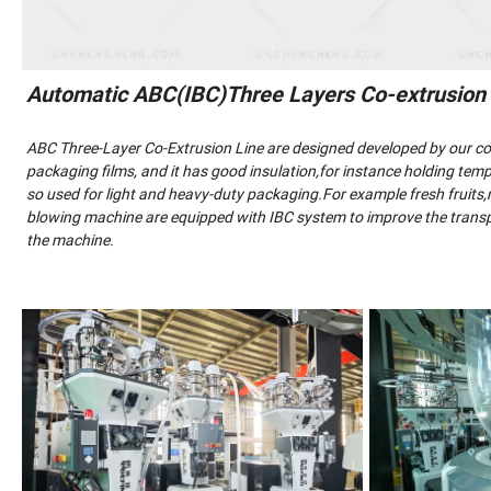
Automatic ABC(IBC)Three Layers Co-extrusion
ABC Three-Layer Co-Extrusion Line are designed developed by our 
packaging films, and it has good insulation,for instance holding tempe
so used for light and heavy-duty packaging.For example fresh fruits,me
blowing machine are equipped with IBC system to improve the transpa
the machine.