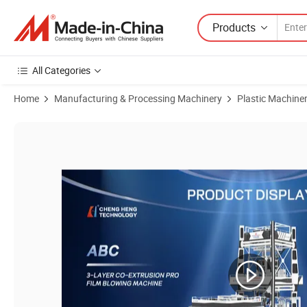
Products
All Categories
Home
Manufacturing & Processing Machinery
Plastic Machine
Product Images of ABC LDPE Three-Layers Film Extruder Machine Ro