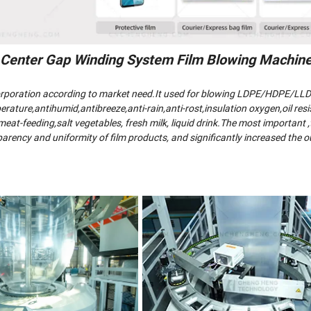
 Center Gap Winding System Film Blowing Machin
corporation according to market need.It used for blowing LDPE/HDPE/LL
rature,antihumid,antibreeze,anti-rain,anti-rost,insulation oxygen,oil resi
at-feeding,salt vegetables, fresh milk, liquid drink.The most important ,t
rency and uniformity of film products, and significantly increased the o