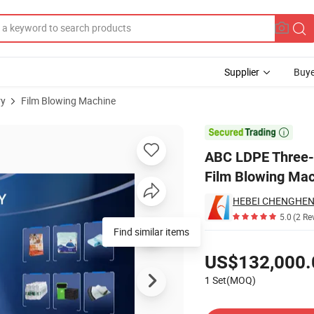
Supplier
Buye
ry
Film Blowing Machine
tary Die Head Film Blowing Machine

ABC LDPE Three-L
Film Blowing Ma
5.0
(2 Re
Find similar items
Pricing
US$132,000.
1 Set(MOQ)
Contact Supplier