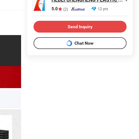
5.0
12 yrs
(2)
Send Inquiry
Chat Now