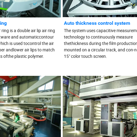
ring
Auto thickness control system
ing is a double air lip air ring
The system uses capacitive measurem
tware and automaticcontour
technology to continuously measure
hich is used tocontrol the air
thethickness during the film productio
er andlower air lips to match
mounted on a circular track, and con-n
cs ofthe plastic polymer.
15" color touch screen.