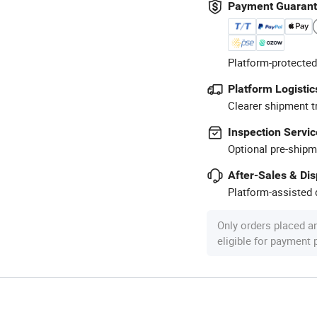
Payment Guaran
Platform-protected
Platform Logistic
Clearer shipment t
Inspection Servic
Optional pre-shipm
After-Sales & Di
Platform-assisted d
Only orders placed a
eligible for payment