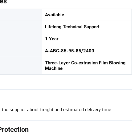
tes
Available
Lifelong Technical Support
1 Year
A-ABC-85-95-85/2400
Three-Layer Co-extrusion Film Blowing
Machine
 the supplier about freight and estimated delivery time.
Protection