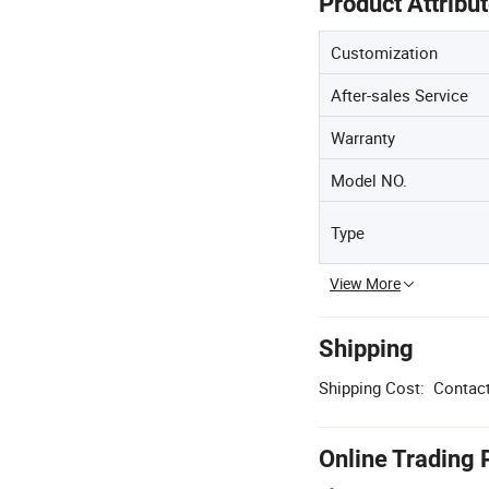
Product Attribu
Customization
After-sales Service
Warranty
Model NO.
Type
View More
Shipping
Shipping Cost:
Contact
Online Trading 