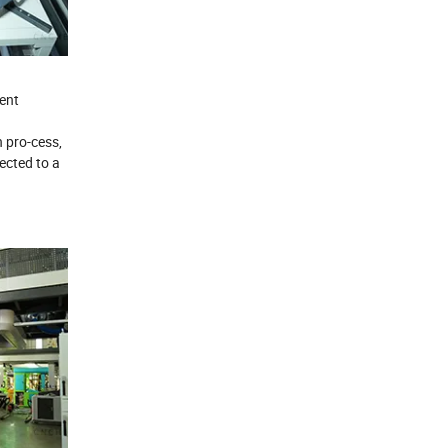
ent
n pro-cess,
ected to a