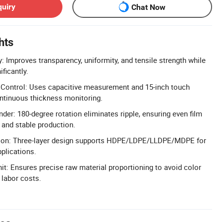
quiry
Chat Now
hts
: Improves transparency, uniformity, and tensile strength while
ficantly.
Control: Uses capacitive measurement and 15-inch touch
ontinuous thickness monitoring.
der: 180-degree rotation eliminates ripple, ensuring even film
 and stable production.
sion: Three-layer design supports HDPE/LDPE/LLDPE/MDPE for
plications.
it: Ensures precise raw material proportioning to avoid color
 labor costs.