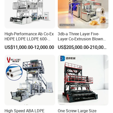
High-Performance Ab Co-Ex
3db-a Three Layer Five-
HDPE LDPE LLDPE 600-
Layer Co-Extrusion Blown
1200mm Plastic Layers
Film Machine Automatic
US$11,000.00-12,000.00
US$205,000.00-210,000.00
Film Blowing Machine
Polythene Bag Making
Production Line Factory
Price
High Speed ABA LDPE
One Screw Large Size