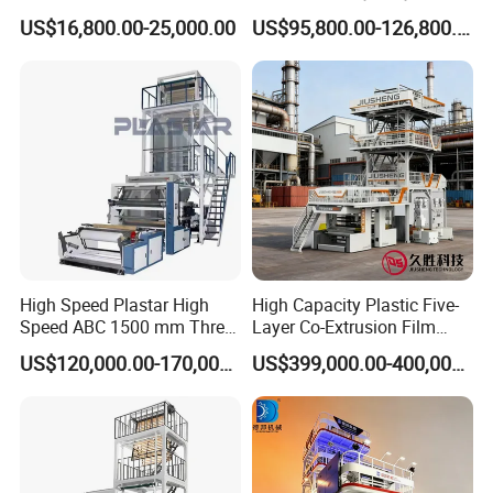
Packaging
Blowing Machine Three
US$16,800.00-25,000.00
US$95,800.00-126,800.00
Layers Co-Extrusion Blown
Film Line
High Speed Plastar High
High Capacity Plastic Five-
Speed ABC 1500 mm Three
Layer Co-Extrusion Film
Layers PE Film Blowing
Blowing Machine with Good
US$120,000.00-170,000.00
US$399,000.00-400,000.00
Machine
Price