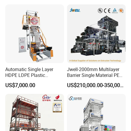
Machine
Automatic Single Layer
Jwell-2000mm Multilayer
HDPE LDPE Plastic
Barrier Single Material PE
Shrinkable Shopping Bag
PP Blowing Film Machine
US$7,000.00
US$210,000.00-350,000.00
Rotary Die Head Blowing
Production Line PE LDPE
Film Extrusion Extruder
LLDPE EVA PP PA EVOH
Machine
3/5/7/9 Layer Blown Film
Extrusion