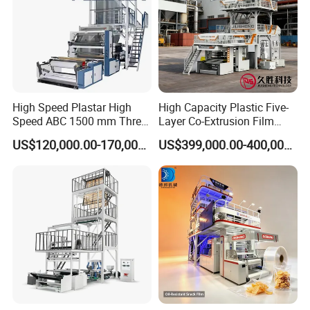
High Speed Plastar High
High Capacity Plastic Five-
Speed ABC 1500 mm Three
Layer Co-Extrusion Film
Layers PE Film Blowing
Blowing Machine with Good
US$120,000.00-170,000.00
US$399,000.00-400,000.00
Machine
Price