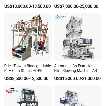
Biodegradable Film Blowing
Layer Two Three Layer
US$13,000.00-13,500.00
US$7,000.00-25,000.00
Machine
Multilayer Layer Rotary
Plastic Film Blowing
Extruder Film Extrusion
Blown Machine
Price Taiwan Biodegradable
Automatic Co-Extrusion
PLA Corn Starch HDPE
Film Blowing Machine ABC
LDPE LLDPE Plastic Nylon
Three Layer Film Blowing
US$8,500.00-12,500.00
US$16,000.00-21,000.00
Film Making Extruder Line
Machine HDPE LDPE
Hot Shrink Film Blown
LLDPE PE Extrusion Blown
Blowing Extrusion
Film Machine
Production Machine