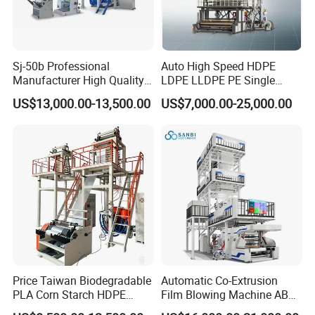
Sj-50b Professional
Auto High Speed HDPE
Manufacturer High Quality
LDPE LLDPE PE Single
Biodegradable Film Blowing
Layer Two Three Layer
US$13,000.00-13,500.00
US$7,000.00-25,000.00
Machine
Multilayer Layer Rotary
Plastic Film Blowing
Extruder Film Extrusion
Blown Machine
Price Taiwan Biodegradable
Automatic Co-Extrusion
PLA Corn Starch HDPE
Film Blowing Machine ABC
LDPE LLDPE Plastic Nylon
Three Layer Film Blowing