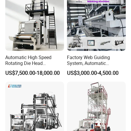
Automatic High Speed
Factory Web Guiding
Rotating Die Head
System, Automatic
Biodegradable Blown Film
Biodegradable Nylonplastic
US$7,500.00-18,000.00
US$3,000.00-4,500.00
Extruder Industrial
LDPE PVC Shrink Extrusion-
Agricultural Plastic Bag Film
Blow Molding Bag Making
Blowing Machine Factory
Packing Stretch Plastic Film
Direct Price
Machine