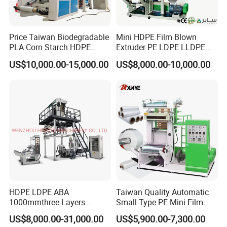
Price Taiwan Biodegradable
Mini HDPE Film Blown
PLA Corn Starch HDPE
Extruder PE LDPE LLDPE
LDPE LLDPE Plastic Nylon
Film Making Machine Small
US$10,000.00-15,000.00
US$8,000.00-10,000.00
Film Making Extruder Line
Film Blowing Extrusion
Hot Shrink Film Blown
Machine Price Monolayer
Blowing Extrusion
Film Extruding Machine for
Production Machine
Plastic Bag
HDPE LDPE ABA
Taiwan Quality Automatic
1000mmthree Layers
Small Type PE Mini Film
Extruder Plastic Agricultural
Blowing Machine Supplier
US$8,000.00-31,000.00
US$5,900.00-7,300.00
Film Blowing Machine