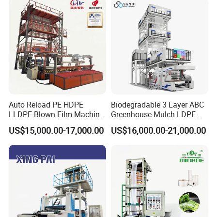
Machine
3/5/7/9 Layer Blown Film
Extrusion
Auto Reload PE HDPE
Biodegradable 3 Layer ABC
LLDPE Blown Film Machine
Greenhouse Mulch LDPE
Single-Layer Wide-Width
HDPE High Speed Plastic
US$15,000.00-17,000.00
US$16,000.00-21,000.00
Agricultural 190 Kg Per Hour
Bag PE PLA Film Blowing
Machine Plastic Film
Extruder