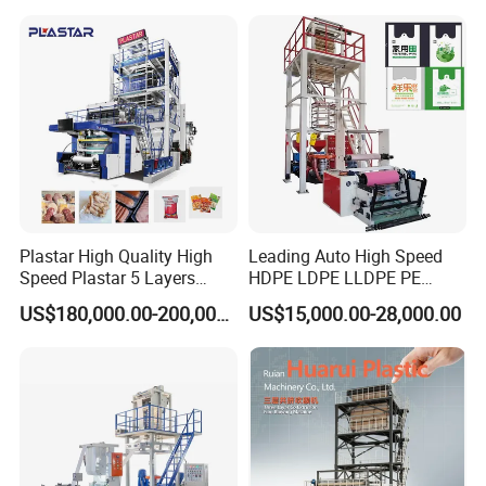
Plastar High Quality High
Leading Auto High Speed
Speed Plastar 5 Layers
HDPE LDPE LLDPE PE
Blown Film Extrusion
Single Layer Two Three
US$180,000.00-200,000.00
US$15,000.00-28,000.00
Machine
Layer Multilayer Rotary Die
ABA Plastic Film Blowing
Extruder