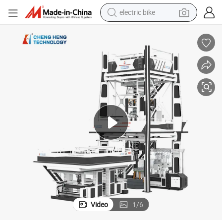
electric bike
running shoe
living room sofa
powder
human hair wig
farm tractor
electric tricycle
shoulder bag
Video
1
/
6