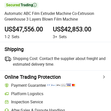

Automatic ABC Film Extruder Machine Co-Extrusion
Greenhouse 3 Layers Blown Film Machine
US$47,556.00
US$42,853.00
1-2
Sets
3+
Sets
Shipping
Shipping Cost:
Contact the supplier about freight and
estimated delivery time.
Online Trading Protection
Payment Guarantee
Platform Logistics
Inspection Service
After-Sales & Dispute Handling