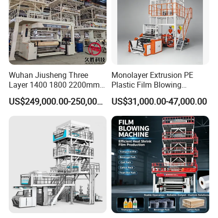
Wuhan Jiusheng Three
Monolayer Extrusion PE
Layer 1400 1800 2200mm
Plastic Film Blowing
ABC Plastic Film Blowing
Machine HDPE Blown Film
US$249,000.00-250,000.00
US$31,000.00-47,000.00
Machine
Extruder Machine Price Film
Extruding Machine for Vest
Bag Film Making Machine