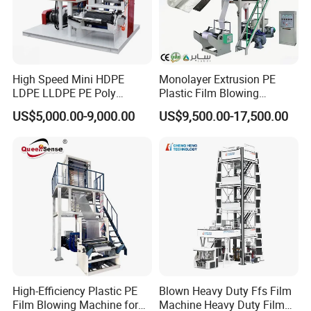
High Speed Mini HDPE
Monolayer Extrusion PE
LDPE LLDPE PE Poly
Plastic Film Blowing
Plastic Film Blowing
Machine HDPE Blown Film
US$5,000.00-9,000.00
US$9,500.00-17,500.00
Machine
Extruder Machine Price Film
Extruding Machine for Vest
Bag Film Making
High-Efficiency Plastic PE
Blown Heavy Duty Ffs Film
Film Blowing Machine for
Machine Heavy Duty Film