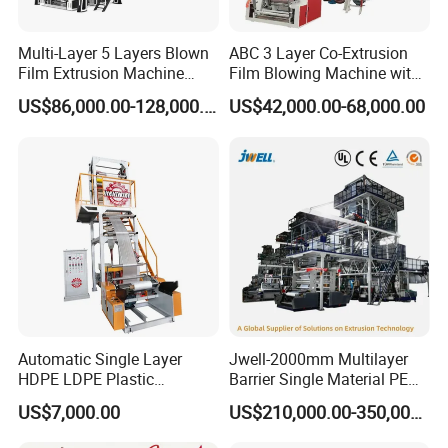
Multi-Layer 5 Layers Blown
ABC 3 Layer Co-Extrusion
Film Extrusion Machine
Film Blowing Machine with
Best Performances Five
Rotary Die Automatic
US$86,000.00-128,000.00
US$42,000.00-68,000.00
Layers Film Blowing
Rewinder
Machine
Automatic Single Layer
Jwell-2000mm Multilayer
HDPE LDPE Plastic
Barrier Single Material PE
Shrinkable Shopping Bag
PP Blowing Film Machine
US$7,000.00
US$210,000.00-350,000.00
Rotary Die Head Blowing
Production Line PE LDPE
Film Extrusion Extruder
LLDPE EVA PP PA EVOH