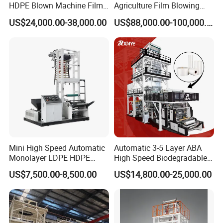
HDPE Blown Machine Film
Agriculture Film Blowing
Blowing Machine
Machine Dust-Proof
US$24,000.00-38,000.00
US$88,000.00-100,000.00
Packaging Film Extruder
Mini High Speed Automatic
Automatic 3-5 Layer ABA
Monolayer LDPE HDPE
High Speed Biodegradable
Nylon Biodegradable
HDPE LDPE LLDPE PE PP
US$7,500.00-8,500.00
US$14,800.00-25,000.00
Polyethylene PE Plastic Film
Mulch Plastic Bag Film
Blowing Machine Small
Blowing Machine Plastic
Blown Extruder Making
Extruder
Machine