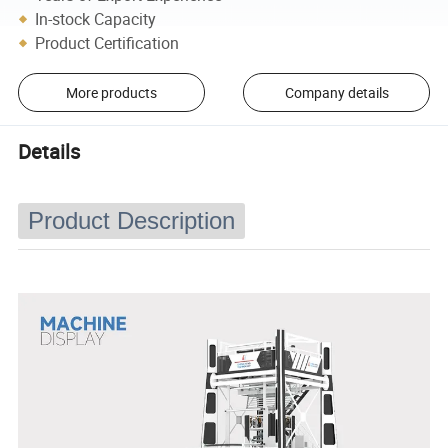
In-stock Capacity
Product Certification
More products
Company details
Details
Product Description