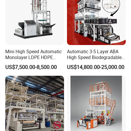
Mini High Speed Automatic
Automatic 3-5 Layer ABA
Monolayer LDPE HDPE
High Speed Biodegradable
Nylon Biodegradable
HDPE LDPE LLDPE PE PP
US$7,500.00-8,500.00
US$14,800.00-25,000.00
Polyethylene PE Plastic Film
Mulch Plastic Bag Film
Blowing Machine Small
Blowing Machine Plastic
Blown Extruder Making
Extruder
Machine