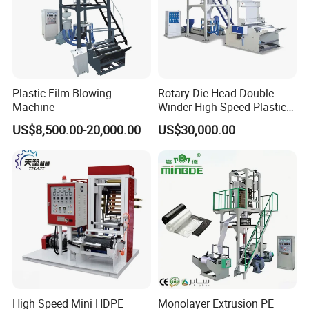
Plastic Film Blowing
Rotary Die Head Double
Machine
Winder High Speed Plastic
Film Blowing Machine (SJ-
US$8,500.00-20,000.00
US$30,000.00
85)
High Speed Mini HDPE
Monolayer Extrusion PE