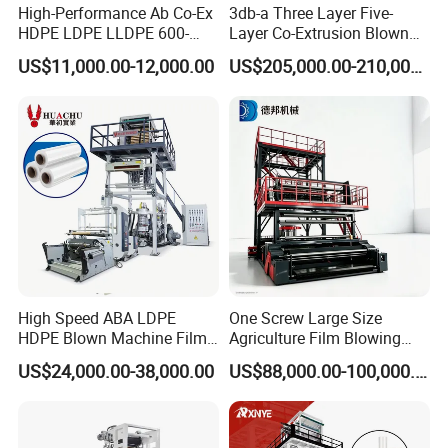
High-Performance Ab Co-Ex
3db-a Three Layer Five-
HDPE LDPE LLDPE 600-
Layer Co-Extrusion Blown
1200mm Plastic Layers
Film Machine Automatic
US$11,000.00-12,000.00
US$205,000.00-210,000.00
Film Blowing Machine
Polythene Bag Making
Production Line Factory
Price
High Speed ABA LDPE
One Screw Large Size
HDPE Blown Machine Film
Agriculture Film Blowing
Blowing Machine
Machine Dust-Proof
US$24,000.00-38,000.00
US$88,000.00-100,000.00
Packaging Film Extruder