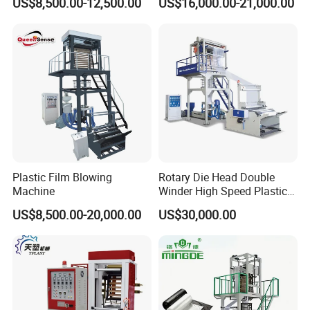
US$8,500.00-12,500.00
US$16,000.00-21,000.00
Film Making Extruder Line
Machine HDPE LDPE
Hot Shrink Film Blown
LLDPE PE Extrusion Blown
Blowing Extrusion
Film Machine
Production Machine
Plastic Film Blowing
Rotary Die Head Double
Machine
Winder High Speed Plastic
Film Blowing Machine (SJ-
US$8,500.00-20,000.00
US$30,000.00
85)