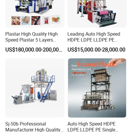
Plastar High Quality High
Leading Auto High Speed
Speed Plastar 5 Layers
HDPE LDPE LLDPE PE
Blown Film Extrusion
Single Layer Two Three
US$180,000.00-200,000.00
US$15,000.00-28,000.00
Machine
Layer Multilayer Rotary Die
ABA Plastic Film Blowing
Extruder
Sj-50b Professional
Auto High Speed HDPE
Manufacturer High Quality
LDPE LLDPE PE Single