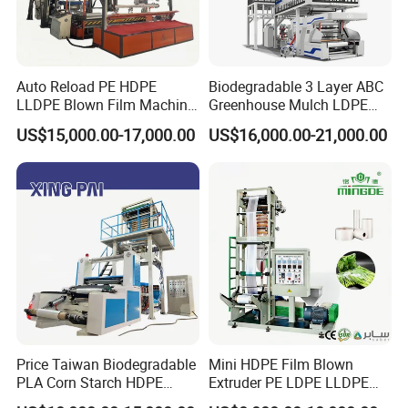
Auto Reload PE HDPE
Biodegradable 3 Layer ABC
LLDPE Blown Film Machine
Greenhouse Mulch LDPE
Single-Layer Wide-Width
HDPE High Speed Plastic
US$15,000.00-17,000.00
US$16,000.00-21,000.00
Agricultural 190 Kg Per Hour
Bag PE PLA Film Blowing
Machine Plastic Film
Extruder
Hebei Chengheng Plastic Machinery Technology Co.,
Ltd. is located in Ningjin County, Hebei Province, one
of China's plastic production and processing
distribution centers. The transportation is very
Price Taiwan Biodegradable
Mini HDPE Film Blown
convenient.
PLA Corn Starch HDPE
Extruder PE LDPE LLDPE
LDPE LLDPE Plastic Nylon
Film Making Machine Small
The company covers an area of 26,000 square meters.