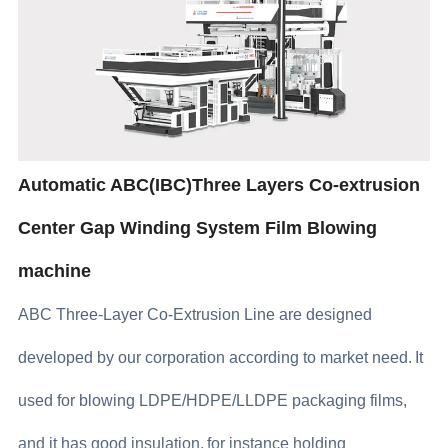
Automatic ABC(IBC)Three Layers Co-extrusion
Center Gap Winding System Film Blowing
machine
ABC Three-Layer Co-Extrusion Line are designed
developed by our corporation according to market need.
It
used for blowing LDPE/HDPE/LLDPE packaging films,
and it has good insulation,
for instance holding