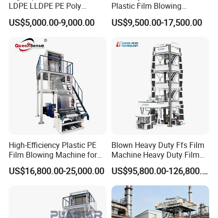
LDPE LLDPE PE Poly
Plastic Film Blowing
Plastic Film Blowing
Machine HDPE Blown Film
US$5,000.00-9,000.00
US$9,500.00-17,500.00
Machine
Extruder Machine Price Film
Extruding Machine for Vest
Bag Film Making
High-Efficiency Plastic PE
Blown Heavy Duty Ffs Film
Film Blowing Machine for
Machine Heavy Duty Film
Packaging
Blowing Machine Three
US$16,800.00-25,000.00
US$95,800.00-126,800.00
Layers Co-Extrusion Blown
Film Line