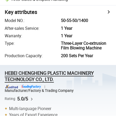
Key attributes
Model NO.
:
50-55-50/1400
After-sales Service
:
1 Year
Warranty
:
1 Year
Type
:
Three-Layer Co-extrusion
Film Blowing Machine
Production Capacity
:
200 Sets Per Year
HEBEI CHENGHENG PLASTIC MACHINERY
TECHNOLOGY CO., LTD.
Manufacturer/Factory & Trading Company
5.0/5
Rating
Multi-language Pioneer
Years of Export Experience