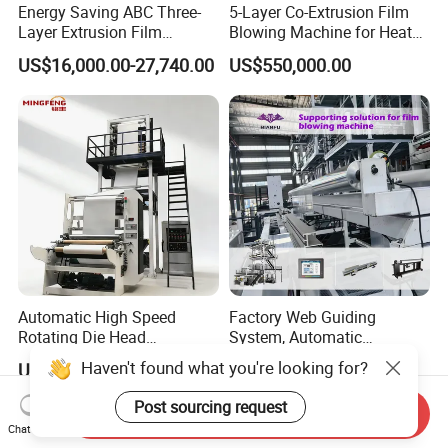
Energy Saving ABC Three-
5-Layer Co-Extrusion Film
Layer Extrusion Film
Blowing Machine for Heat
Blowing Machine for Nut
Shrink Film Making
US$16,000.00-27,740.00
US$550,000.00
Packaging
Automatic High Speed
Factory Web Guiding
Rotating Die Head
System, Automatic
Biodegradable Blown Film
Biodegradable Nylonplastic
Haven't found what you're looking for?
US$7,500.00-18,000.00
US$3,000.00-4,500.00
Extruder Industrial
LDPE PVC Shrink Extrusion-
Agricultural Plastic Bag Film
Blow Molding Bag Making
Post sourcing request
Send Inquiry
Blowing Machine Factory
Packing Stretch Plastic Film
Chat Now
Direct Price
Machine