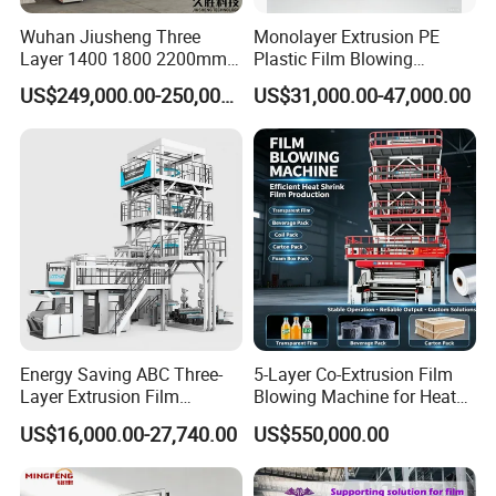
Wuhan Jiusheng Three
Monolayer Extrusion PE
Layer 1400 1800 2200mm
Plastic Film Blowing
ABC Plastic Film Blowing
Machine HDPE Blown Film
US$249,000.00-250,000.00
US$31,000.00-47,000.00
Machine
Extruder Machine Price Film
Extruding Machine for Vest
Bag Film Making Machine
Energy Saving ABC Three-
5-Layer Co-Extrusion Film
Layer Extrusion Film
Blowing Machine for Heat
Blowing Machine for Nut
Shrink Film Making
US$16,000.00-27,740.00
US$550,000.00
Packaging