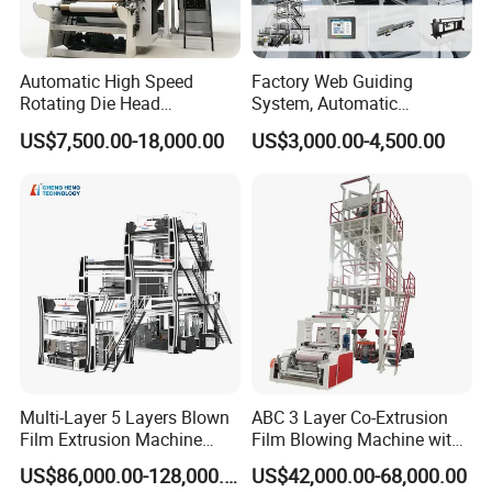
Automatic High Speed
Factory Web Guiding
Rotating Die Head
System, Automatic
Biodegradable Blown Film
Biodegradable Nylonplastic
US$7,500.00-18,000.00
US$3,000.00-4,500.00
Extruder Industrial
LDPE PVC Shrink Extrusion-
Agricultural Plastic Bag Film
Blow Molding Bag Making
Blowing Machine Factory
Packing Stretch Plastic Film
Direct Price
Machine
Multi-Layer 5 Layers Blown
ABC 3 Layer Co-Extrusion
Film Extrusion Machine
Film Blowing Machine with
Best Performances Five
Rotary Die Automatic
US$86,000.00-128,000.00
US$42,000.00-68,000.00
Layers Film Blowing
Rewinder