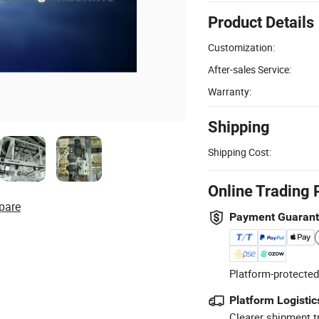
Product Details
Customization:
After-sales Service:
Warranty:
Shipping
Shipping Cost:
Online Trading 
pare
Payment Guaran
Platform-protected
Platform Logistic
Clearer shipment t