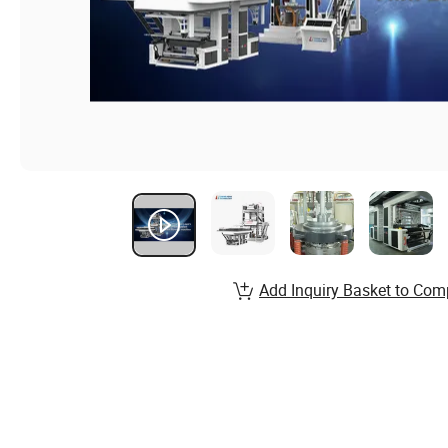
Add Inquiry Basket to Com