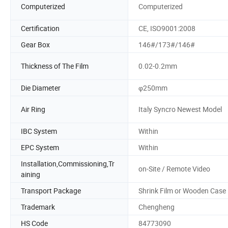
Computerized
Computerized
Certification
CE, ISO9001:2008
Gear Box
146#/173#/146#
Thickness of The Film
0.02-0.2mm
Die Diameter
φ250mm
Air Ring
Italy Syncro Newest Model
IBC System
Within
EPC System
Within
Installation,Commissioning,Tr
on-Site / Remote Video
aining
Transport Package
Shrink Film or Wooden Case
Trademark
Chengheng
HS Code
84773090