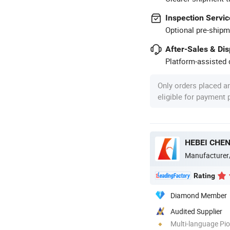
Inspection Servic
Optional pre-shipm
After-Sales & Di
Platform-assisted d
Only orders placed a
eligible for payment
Manufacturer
Rating
Diamond Member
Audited Supplier
Multi-language Pi