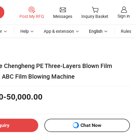
Sign in
Post My RFQ
Messages
Inquiry Basket
r
Help
App & extension
English
Rules
e Chengheng PE Three-Layers Blown Film
e ABC Film Blowing Machine
0-50,000.00
quiry
Chat Now