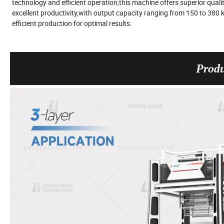
technology and efficient operation,this machine offers superior quality
excellent productivity,with output capacity ranging from 150 to 380
efficient production for optimal results.
Produ