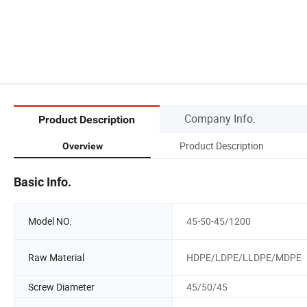
Company Info.
Product Description
Product Description
Overview
Basic Info.
Model NO.
45-50-45/1200
Raw Material
HDPE/LDPE/LLDPE/MDPE
Screw Diameter
45/50/45