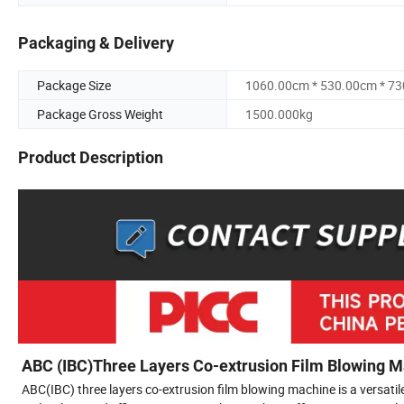
Packaging & Delivery
Package Size
1060.00cm * 530.00cm * 7
Package Gross Weight
1500.000kg
Product Description
ABC (IBC)Three Layers Co-extrusion Film Blowing 
ABC(IBC) three layers co-extrusion film blowing machine is a versati