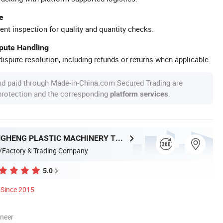
e
ent inspection for quality and quantity checks.
spute Handling
ispute resolution, including refunds or returns when applicable.
nd paid through Made-in-China.com Secured Trading are
 protection and the corresponding
.
platform services
HEBEI CHENGHENG PLASTIC MACHINERY TECHNOLOGY CO., LTD.
/Factory & Trading Company
5.0
Since 2015
oneer