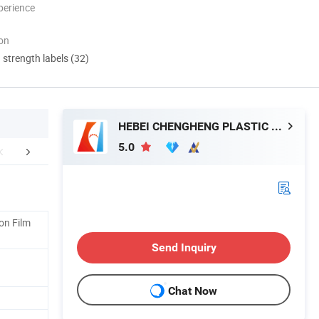
perience
ion
d strength labels (32)
HEBEI CHENGHENG PLASTIC MACHINERY TECHNOLOGY CO., LTD.
5.0
mpany Profile
Certifications
Exhibition a
on Film
Send Inquiry
Chat Now