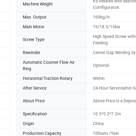
It's Related with Machi
Machine Weight
Comfiguraton
Max. Output
160kg/H
Main Motor
15/18.5/15kw
High Speed Screw with
Screw Type
Feeding
Rewinder
Center Gap Winding S
Automatic Counter Flow Air
Optional
Ring
Horizontal Traction Rotary
Within
After Service
24-Hour Serviceafter-S
About Price
Above Price Is a Deposi
Specification
10.5*5.2*7.2m
Origin
China
Production Capacity
100sets /Year