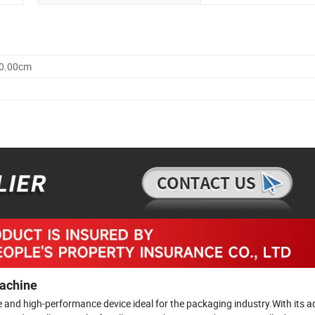
30.00cm
Machine
le and high-performance device ideal for the packaging industry.With its 