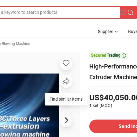
Supplier
Buye
m Blowing Machine

High-Performanc
Extruder Machin
US$40,050.0
Find similar items
1 set
(MOQ)
Send In