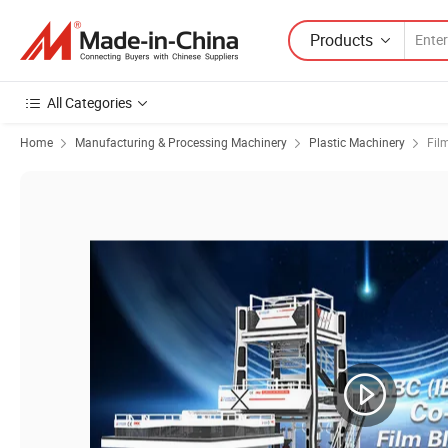
Products
All Categories
Home
Manufacturing & Processing Machinery
Plastic Machinery
Fil