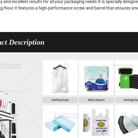
 and excellent results for all your packaging needs.It is specially designe
 kg/hour.It features a high-performance screw and barrel that ensures s
ct Description