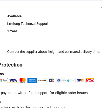
Available
Lifelong Technical Support
1 Year
Contact the supplier about freight and estimated delivery time.
Protection
tee
 payments with refund support for eligible order issues.
s
racking with platform-supported logistics.