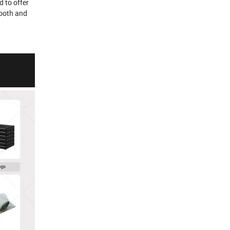
d to offer
mooth and