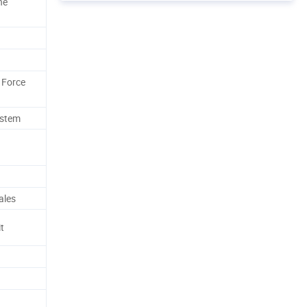
ne
 Force
ystem
ales
t