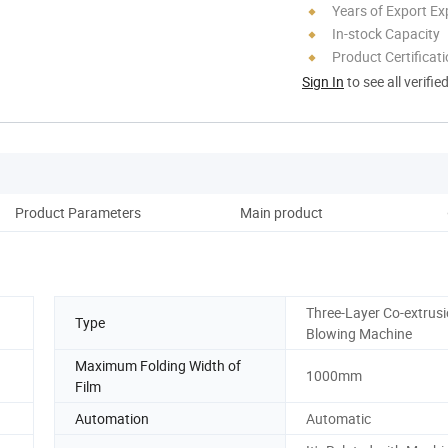
Years of Export Ex
In-stock Capacity
Product Certificat
Sign In
to see all verifie
Product Parameters
Main product
Co
Three-Layer Co-extrusi
Type
Blowing Machine
Maximum Folding Width of
1000mm
Film
Automation
Automatic