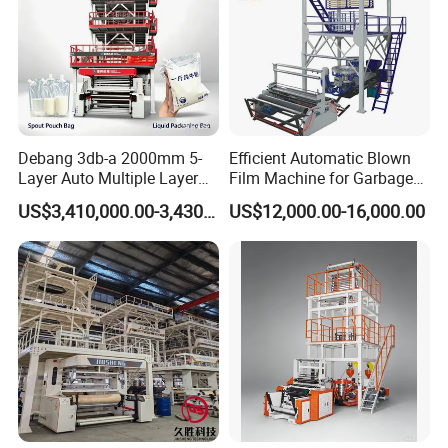
Q: How about after-sales service? How long is the
machine warranty?
A: We guarantee lifetime after-sale service once you
bought our machine, you can call us or send us any
questions about the machine.
Debang 3db-a 2000mm 5-
Efficient Automatic Blown
Layer Auto Multiple Layer
Film Machine for Garbage
Food Liquid Medical
Bag Production
US$3,410,000.00-3,430,000.00
US$12,000.00-16,000.00
Package Eco-Friendly
Biodegradable LDPE/LLDPE
Blown Film Machine Film
Blowing Machine
Q: How long is your delivery time and how many
machines can you produce per month?
A: Normally our film blowing machine will be delivered
within 30 days after 100% testing .