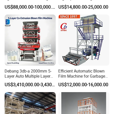
Machine Dust-Proof
HDPE LDPE LLDPE PE PP
US$88,000.00-100,000.00
US$14,800.00-25,000.00
Packaging Film Extruder
Mulch Plastic Bag Film
Blowing Machine Plastic
Extruder
Debang 3db-a 2000mm 5-
Efficient Automatic Blown
Layer Auto Multiple Layer
Film Machine for Garbage
Food Liquid Medical
Bag Production
US$3,410,000.00-3,430,000.00
US$12,000.00-16,000.00
Package Eco-Friendly
Biodegradable LDPE/LLDPE
Blown Film Machine Film
Blowing Machine