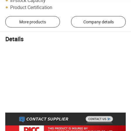
In-stock Capacity
Product Certification
More products
Company details
Details