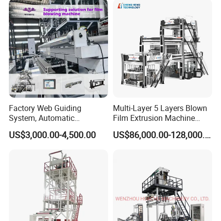
Machine
3/5/7/9 Layer Blown Film
Extrusion
Factory Web Guiding
Multi-Layer 5 Layers Blown
System, Automatic
Film Extrusion Machine
Biodegradable Nylonplastic
Best Performances Five
US$3,000.00-4,500.00
US$86,000.00-128,000.00
LDPE PVC Shrink Extrusion-
Layers Film Blowing
Blow Molding Bag Making
Machine
Packing Stretch Plastic Film
Machine