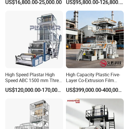
US$16,800.00-25,000.00
US$95,800.00-126,800.00
Layers Co-Extrusion Blown
Film Line
High Speed Plastar High
High Capacity Plastic Five-
Speed ABC 1500 mm Three
Layer Co-Extrusion Film
Layers PE Film Blowing
Blowing Machine with Good
US$120,000.00-170,000.00
US$399,000.00-400,000.00
Machine
Price