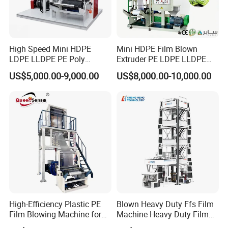
High Speed Mini HDPE
Mini HDPE Film Blown
LDPE LLDPE PE Poly
Extruder PE LDPE LLDPE
Plastic Film Blowing
Film Making Machine Small
US$5,000.00-9,000.00
US$8,000.00-10,000.00
Machine
Film Blowing Extrusion
Machine Price Monolayer
Film Extruding Machine for
Plastic Bag
High-Efficiency Plastic PE
Blown Heavy Duty Ffs Film
Film Blowing Machine for
Machine Heavy Duty Film
Packaging
Blowing Machine Three