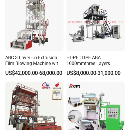
Machine
ABC 3 Layer Co-Extrusion
HDPE LDPE ABA
Film Blowing Machine with
1000mmthree Layers
Rotary Die Automatic
Extruder Plastic Agricultural
US$42,000.00-68,000.00
US$8,000.00-31,000.00
Rewinder
Film Blowing Machine