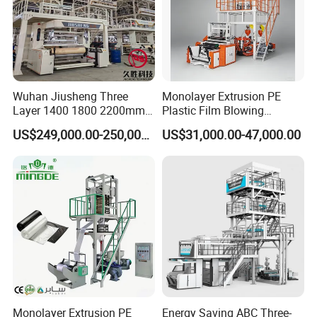
Wuhan Jiusheng Three
Monolayer Extrusion PE
Layer 1400 1800 2200mm
Plastic Film Blowing
ABC Plastic Film Blowing
Machine HDPE Blown Film
US$249,000.00-250,000.00
US$31,000.00-47,000.00
Machine
Extruder Machine Price Film
Extruding Machine for Vest
Bag Film Making Machine
Monolayer Extrusion PE
Energy Saving ABC Three-