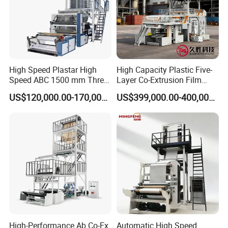
High Speed Plastar High
High Capacity Plastic Five-
Speed ABC 1500 mm Three
Layer Co-Extrusion Film
Layers PE Film Blowing
Blowing Machine with Good
US$120,000.00-170,000.00
US$399,000.00-400,000.00
Machine
Price
Certifications
High-Performance Ab Co-Ex
Automatic High Speed