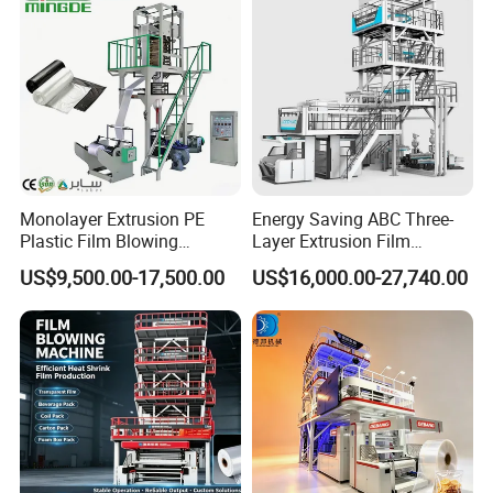
high-performance extrusion equipment that is
efficient,stable,and energy-saving.It adopts ABA three-
layer co-extrusion technology and can produce high-
quality composite films with excellent physical properties
and high transparency.It is widely used in the
packaging,agriculture,and construction industries.
Monolayer Extrusion PE
Energy Saving ABC Three-
Plastic Film Blowing
Layer Extrusion Film
Machine HDPE Blown Film
Blowing Machine for Nut
US$9,500.00-17,500.00
US$16,000.00-27,740.00
Extruder Machine Price Film
Packaging
Product Components
Extruding Machine for Vest
Bag Film Making