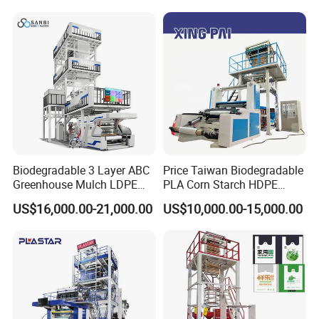
Company Profile
Biodegradable 3 Layer ABC
Price Taiwan Biodegradable
Greenhouse Mulch LDPE
PLA Corn Starch HDPE
HDPE High Speed Plastic
LDPE LLDPE Plastic Nylon
US$16,000.00-21,000.00
US$10,000.00-15,000.00
Bag PE PLA Film Blowing
Film Making Extruder Line
Machine Plastic Film
Hot Shrink Film Blown
Extruder
Blowing Extrusion
Production Machine