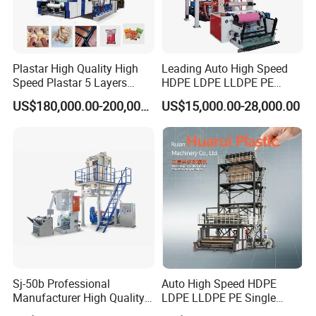
Hebei Chengheng Plastic
Plastar High Quality High
Leading Auto High Speed
Machinery Technology Co., Ltd.
Speed Plastar 5 Layers
HDPE LDPE LLDPE PE
Blown Film Extrusion
Single Layer Two Three
US$180,000.00-200,000.00
US$15,000.00-28,000.00
Machine
Layer Multilayer Rotary Die
ABA Plastic Film Blowing
Extruder
Hebei Chengheng is located in Ningjin County,
Hebei Province, one of China's plastic production
and processing distribution centers. The
transportation is very convenient.
Sj-50b Professional
Auto High Speed HDPE
Manufacturer High Quality
LDPE LLDPE PE Single
Biodegradable Film Blowing
Layer Two Three Layer
The company covers an area of 26,000 square