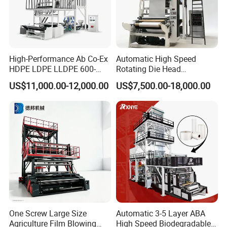
High-Performance Ab Co-Ex
Automatic High Speed
HDPE LDPE LLDPE 600-
Rotating Die Head
1200mm Plastic Layers
Biodegradable Blown Film
US$11,000.00-12,000.00
US$7,500.00-18,000.00
Film Blowing Machine
Extruder Industrial
Agricultural Plastic Bag Film
Blowing Machine Factory
Direct Price
One Screw Large Size
Automatic 3-5 Layer ABA
Agriculture Film Blowing
High Speed Biodegradable