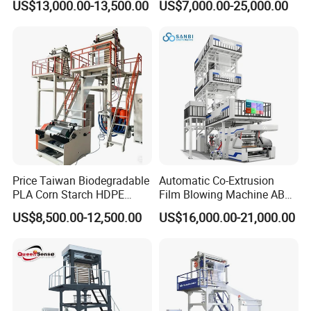
US$13,000.00-13,500.00
US$7,000.00-25,000.00
Machine
Multilayer Layer Rotary
Plastic Film Blowing
meters. We have a modern intelligent operation
Extruder Film Extrusion
workshop, specializing in the R&D and production
Blown Machine
and sales of biodegradable film blowing machines,
ultra-high-speed intelligent film blowing machines,
multi-layer co-extrusion intelligent film blowing
machines and other plastic machinery.
Price Taiwan Biodegradable
Automatic Co-Extrusion
PLA Corn Starch HDPE
Film Blowing Machine ABC
LDPE LLDPE Plastic Nylon
Three Layer Film Blowing
US$8,500.00-12,500.00
US$16,000.00-21,000.00
Film Making Extruder Line
Machine HDPE LDPE
Hot Shrink Film Blown
LLDPE PE Extrusion Blown
Blowing Extrusion
Film Machine
Production Machine