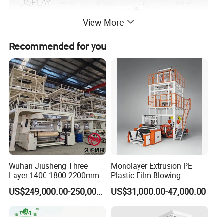
View More
Recommended for you
Wuhan Jiusheng Three
Monolayer Extrusion PE
High Speed ABA/AB LDPE Film Blowing
Layer 1400 1800 2200mm
Plastic Film Blowing
Machine
ABC Plastic Film Blowing
Machine HDPE Blown Film
US$249,000.00-250,000.00
US$31,000.00-47,000.00
Machine
Extruder Machine Price Film
Extruding Machine for Vest
High Speed ABA/AB LDPE Film Blowing Machine is a
Bag Film Making Machine