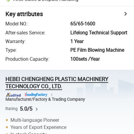
Key attributes
Model NO.
:
65/65-1600
After-sales Service
:
Lifelong Technical Support
Warranty
:
1 Year
Type
:
PE Film Blowing Machine
Production Capacity
:
100sets /Year
HEBEI CHENGHENG PLASTIC MACHINERY
TECHNOLOGY CO., LTD.
Manufacturer/Factory & Trading Company
5.0/5
Rating
Multi-language Pioneer
Years of Export Experience