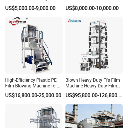
Plastic Film Blowing
Film Making Machine Small
US$5,000.00-9,000.00
US$8,000.00-10,000.00
Machine
Film Blowing Extrusion
Machine Price Monolayer
Film Extruding Machine for
Plastic Bag
Customer Feedback
High-Efficiency Plastic PE
Blown Heavy Duty Ffs Film
Film Blowing Machine for
Machine Heavy Duty Film
Packaging
Blowing Machine Three
US$16,800.00-25,000.00
US$95,800.00-126,800.00
Layers Co-Extrusion Blown
Film Line