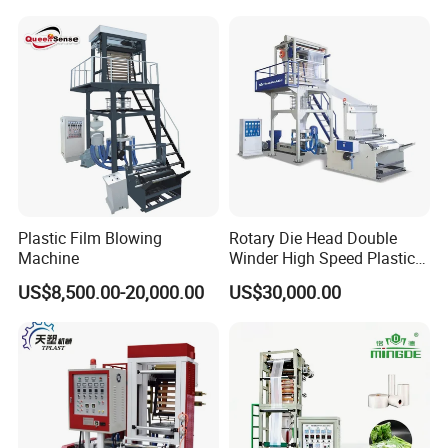
Hot Shrink Film Blown
LLDPE PE Extrusion Blown
Blowing Extrusion
Film Machine
Production Machine
Plastic Film Blowing
Rotary Die Head Double
Machine
Winder High Speed Plastic
Film Blowing Machine (SJ-
US$8,500.00-20,000.00
US$30,000.00
85)