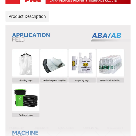
Product Description