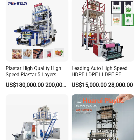
Extruder
Blowing Extrusion
Production Machine
Plastar High Quality High
Leading Auto High Speed
Speed Plastar 5 Layers
HDPE LDPE LLDPE PE
Blown Film Extrusion
Single Layer Two Three
US$180,000.00-200,000.00
US$15,000.00-28,000.00
Machine
Layer Multilayer Rotary Die
ABA Plastic Film Blowing
Extruder