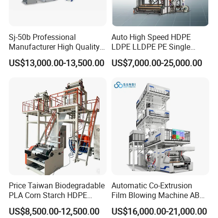
Sj-50b Professional
Auto High Speed HDPE
Manufacturer High Quality
LDPE LLDPE PE Single
Biodegradable Film Blowing
Layer Two Three Layer
US$13,000.00-13,500.00
US$7,000.00-25,000.00
Machine
Multilayer Layer Rotary
Plastic Film Blowing
Extruder Film Extrusion
Blown Machine
Price Taiwan Biodegradable
Automatic Co-Extrusion
PLA Corn Starch HDPE
Film Blowing Machine ABC
LDPE LLDPE Plastic Nylon
Three Layer Film Blowing
US$8,500.00-12,500.00
US$16,000.00-21,000.00
Film Making Extruder Line
Machine HDPE LDPE