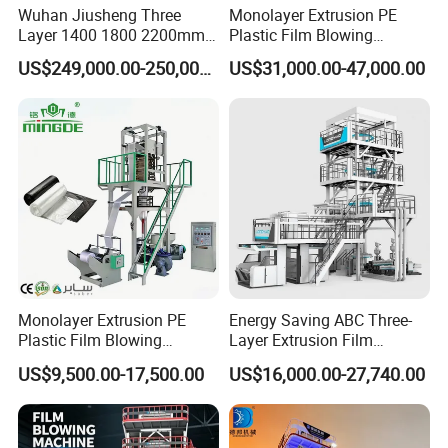
Wuhan Jiusheng Three
Monolayer Extrusion PE
Layer 1400 1800 2200mm
Plastic Film Blowing
ABC Plastic Film Blowing
Machine HDPE Blown Film
US$249,000.00-250,000.00
US$31,000.00-47,000.00
Machine
Extruder Machine Price Film
Extruding Machine for Vest
Q: How long can your machine work continuously?
Bag Film Making Machine
A: We advice the machine working 24 hours a day without
stopping, which not only increases production but also
saves energy.
Monolayer Extrusion PE
Energy Saving ABC Three-
Plastic Film Blowing
Layer Extrusion Film
Q: Does your factory need agents? What are the
Machine HDPE Blown Film
Blowing Machine for Nut
US$9,500.00-17,500.00
US$16,000.00-27,740.00
Extruder Machine Price Film
Packaging
thresholds?
Extruding Machine for Vest
A: We need to recruit agents, welcome to inquire for more
Bag Film Making
details.