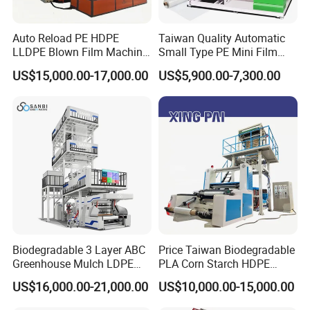
Auto Reload PE HDPE
Taiwan Quality Automatic
LLDPE Blown Film Machine
Small Type PE Mini Film
Single-Layer Wide-Width
Blowing Machine Supplier
US$15,000.00-17,000.00
US$5,900.00-7,300.00
Agricultural 190 Kg Per Hour
Biodegradable 3 Layer ABC
Price Taiwan Biodegradable
Greenhouse Mulch LDPE
PLA Corn Starch HDPE
HDPE High Speed Plastic
LDPE LLDPE Plastic Nylon
US$16,000.00-21,000.00
US$10,000.00-15,000.00
Bag PE PLA Film Blowing
Film Making Extruder Line
Machine Plastic Film
Hot Shrink Film Blown