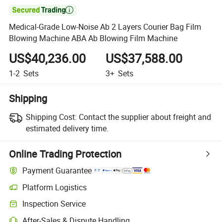

Medical-Grade Low-Noise Ab 2 Layers Courier Bag Film
Blowing Machine ABA Ab Blowing Film Machine
US$40,236.00
US$37,588.00
1-2
Sets
3+
Sets
Shipping
Shipping Cost:
Contact the supplier about freight and
estimated delivery time.
Online Trading Protection
Payment Guarantee
Platform Logistics
Inspection Service
After-Sales & Dispute Handling