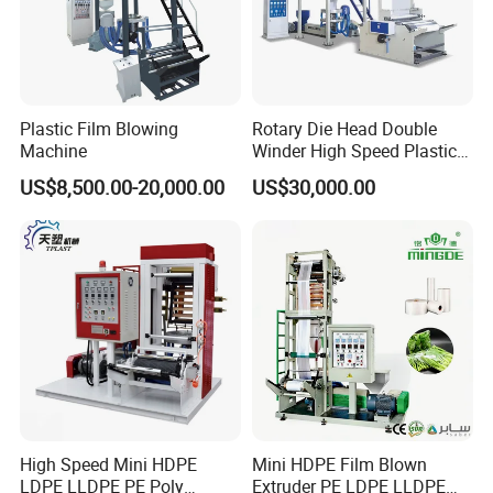
Plastic Film Blowing
Rotary Die Head Double
Machine
Winder High Speed Plastic
Film Blowing Machine (SJ-
US$8,500.00-20,000.00
US$30,000.00
85)
High Speed Mini HDPE
Mini HDPE Film Blown
LDPE LLDPE PE Poly
Extruder PE LDPE LLDPE