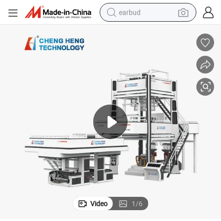
earbud
bluetooth earphone
reagent
perfume
living room sofa
pullover hoody
motorcycle
basketball shoe
Video
1
/
6