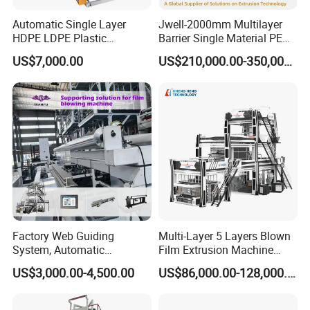
Automatic Single Layer
Jwell-2000mm Multilayer
HDPE LDPE Plastic
Barrier Single Material PE
Packaging & Shipping
Shrinkable Shopping Bag
PP Blowing Film Machine
US$7,000.00
US$210,000.00-350,000.00
Rotary Die Head Blowing
Production Line PE LDPE
Film Extrusion Extruder
LLDPE EVA PP PA EVOH
Machine
3/5/7/9 Layer Blown Film
Extrusion
Factory Web Guiding
Multi-Layer 5 Layers Blown
System, Automatic
Film Extrusion Machine
Biodegradable Nylonplastic
Best Performances Five
US$3,000.00-4,500.00
US$86,000.00-128,000.00
LDPE PVC Shrink Extrusion-
Layers Film Blowing
Blow Molding Bag Making
Machine
Packing Stretch Plastic Film