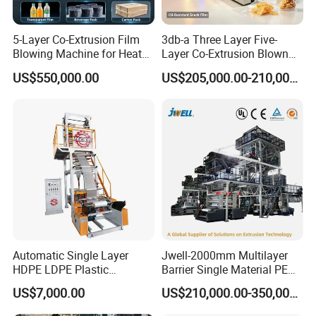
5-Layer Co-Extrusion Film
3db-a Three Layer Five-
Blowing Machine for Heat
Layer Co-Extrusion Blown
Shrink Film Making
Film Machine Automatic
US$550,000.00
US$205,000.00-210,000.00
Polythene Bag Making
Production Line Factory
Price
Automatic Single Layer
Jwell-2000mm Multilayer
HDPE LDPE Plastic
Barrier Single Material PE
Shrinkable Shopping Bag
PP Blowing Film Machine
US$7,000.00
US$210,000.00-350,000.00
Rotary Die Head Blowing
Production Line PE LDPE
Film Extrusion Extruder
LLDPE EVA PP PA EVOH