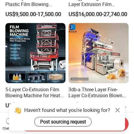
Plastic Film Blowing
Layer Extrusion Film
Machine HDPE Blown Film
Blowing Machine for Nut
US$9,500.00-17,500.00
US$16,000.00-27,740.00
Extruder Machine Price Film
Packaging
Extruding Machine for Vest
Bag Film Making
5-Layer Co-Extrusion Film
3db-a Three Layer Five-
Blowing Machine for Heat
Layer Co-Extrusion Blown
Shrink Film Making
Film Machine Automatic
US$550,000.00
US$205,000.00-210,000.00
Polythene Bag Making
Haven't found what you're looking for?
Production Line Factory
Price
Post sourcing request
Send Inquiry
Chat Now