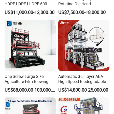
HDPE LDPE LLDPE 600-
Rotating Die Head
1200mm Plastic Layers
Biodegradable Blown Film
US$11,000.00-12,000.00
US$7,500.00-18,000.00
Film Blowing Machine
Extruder Industrial
Agricultural Plastic Bag Film
Blowing Machine Factory
Direct Price
One Screw Large Size
Automatic 3-5 Layer ABA
Agriculture Film Blowing
High Speed Biodegradable
Machine Dust-Proof
HDPE LDPE LLDPE PE PP
US$88,000.00-100,000.00
US$14,800.00-25,000.00
Packaging Film Extruder
Mulch Plastic Bag Film
Blowing Machine Plastic
Extruder
FAQ